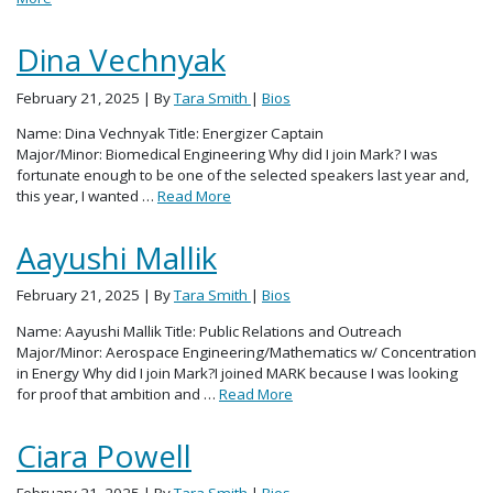
Dina Vechnyak
February 21, 2025
| By
Tara Smith
|
Bios
Name: Dina Vechnyak Title: Energizer Captain
Major/Minor: Biomedical Engineering Why did I join Mark? I was
fortunate enough to be one of the selected speakers last year and,
this year, I wanted …
Read More
Aayushi Mallik
February 21, 2025
| By
Tara Smith
|
Bios
Name: Aayushi Mallik Title: Public Relations and Outreach
Major/Minor: Aerospace Engineering/Mathematics w/ Concentration
in Energy Why did I join Mark?I joined MARK because I was looking
for proof that ambition and …
Read More
Ciara Powell