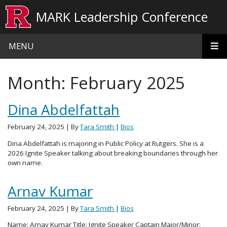
Skip to main content
MARK Leadership Conference
MENU
Month:
February 2025
Dina Abdelfattah
February 24, 2025
| By
Tara Smith
|
Bios
Dina Abdelfattah is majoring in Public Policy at Rutgers. She is a
2026 Ignite Speaker talking about breaking boundaries through her
own name.
Arnav Kumar
February 24, 2025
| By
Tara Smith
|
Bios
Name: Arnav Kumar Title: Ignite Speaker Captain Major/Minor: