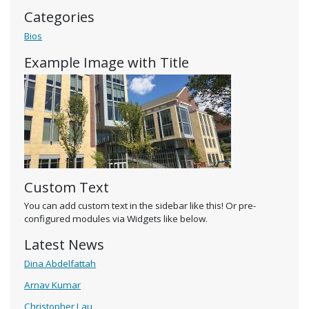
Categories
Bios
Example Image with Title
Custom Text
You can add custom text in the sidebar like this! Or pre-
configured modules via Widgets like below.
Latest News
Dina Abdelfattah
Arnav Kumar
Christopher Lau