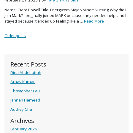
February 21, 2025
| By
Tara Smith
|
Bios
Name: Ciara Powell Title: Energizers Major/Minor: Nursing Why did I
join Mark? I originally joined MARK because they needed help, and I
stayed because it ended up feeling like a …
Read More
Posts navigation
Older posts
Recent Posts
Dina Abdelfattah
Arnav Kumar
Christopher Lau
Jannah Hameed
Audrey Cha
Archives
February 2025