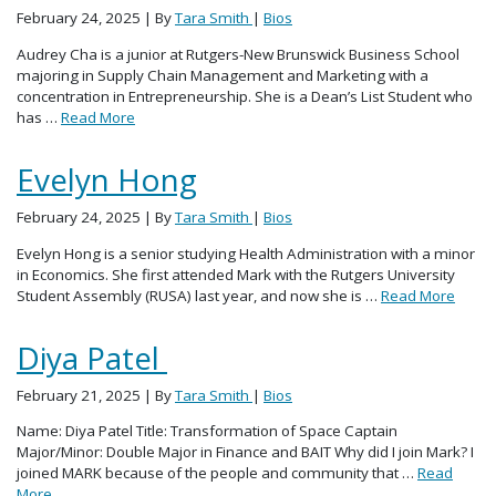
February 24, 2025
| By
Tara Smith
|
Bios
Audrey Cha is a junior at Rutgers-New Brunswick Business School
majoring in Supply Chain Management and Marketing with a
concentration in Entrepreneurship. She is a Dean’s List Student who
has …
Read More
Evelyn Hong
February 24, 2025
| By
Tara Smith
|
Bios
Evelyn Hong is a senior studying Health Administration with a minor
in Economics. She first attended Mark with the Rutgers University
Student Assembly (RUSA) last year, and now she is …
Read More
Diya Patel
February 21, 2025
| By
Tara Smith
|
Bios
Name: Diya Patel Title: Transformation of Space Captain
Major/Minor: Double Major in Finance and BAIT Why did I join Mark? I
joined MARK because of the people and community that …
Read
More