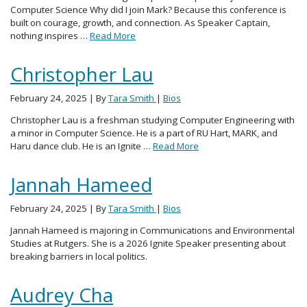
Computer Science Why did I join Mark? Because this conference is
built on courage, growth, and connection. As Speaker Captain,
nothing inspires …
Read More
Christopher Lau
February 24, 2025
| By
Tara Smith
|
Bios
Christopher Lau is a freshman studying Computer Engineering with
a minor in Computer Science. He is a part of RU Hart, MARK, and
Haru dance club. He is an Ignite …
Read More
Jannah Hameed
February 24, 2025
| By
Tara Smith
|
Bios
Jannah Hameed is majoring in Communications and Environmental
Studies at Rutgers. She is a 2026 Ignite Speaker presenting about
breaking barriers in local politics.
Audrey Cha