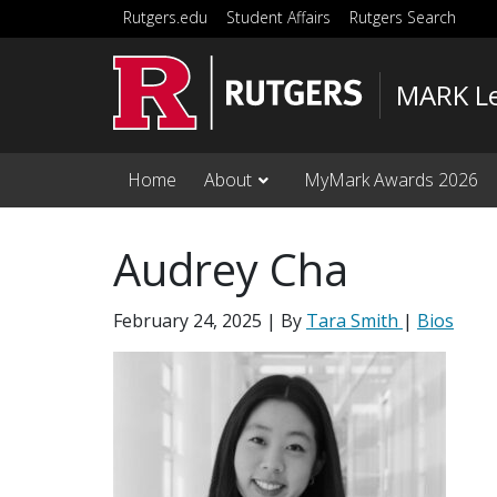
Skip to main content
Rutgers.edu
Student Affairs
Rutgers Search
MARK Le
Home
About
MyMark Awards 2026
Audrey Cha
February 24, 2025
| By
Tara Smith
|
Bios