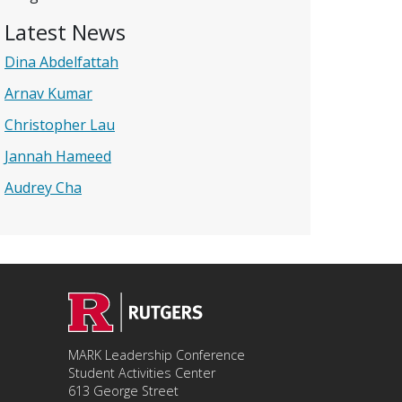
Latest News
Dina Abdelfattah
Arnav Kumar
Christopher Lau
Jannah Hameed
Audrey Cha
MARK Leadership Conference
Student Activities Center
613 George Street