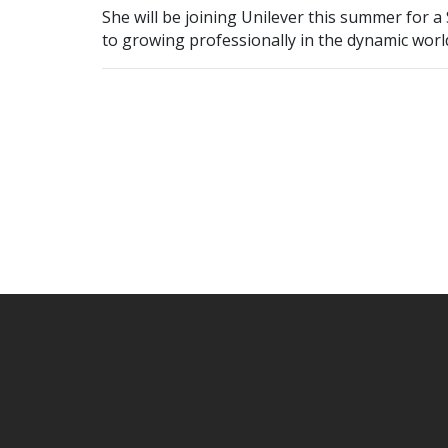
She will be joining Unilever this summer for 
to growing professionally in the dynamic world