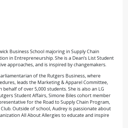
wick Business School majoring in Supply Chain
n in Entrepreneurship. She is a Dean’s List Student
eative approaches, and is inspired by changemakers.
Parliamentarian of the Rutgers Business, where
cedures, leads the Marketing & Apparel Committee,
behalf of over 5,000 students. She is also an LG
utgers Student Affairs, Simone Biles cohort member
esentative for the Road to Supply Chain Program,
Club. Outside of school, Audrey is passionate about
anization All About Allergies to educate and inspire