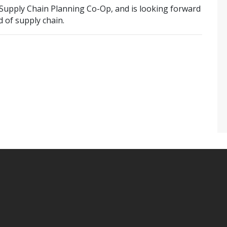
a Supply Chain Planning Co-Op, and is looking forward
 of supply chain.