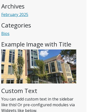
Archives
February 2025
Categories
Bios
Example Image with Title
Custom Text
You can add custom text in the sidebar
like this! Or pre-configured modules via
Widgets like below.