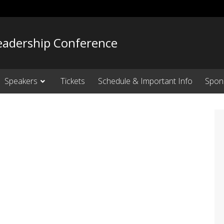
adership Conference
Speakers
Tickets
Schedule & Important Info
Spon