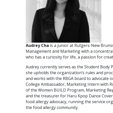
Audrey Cha
is a junior at Rutgers-New Bruns
Management and Marketing with a concentratio
who has a curiosity for life, a passion for cr
Audrey currently serves as the Student Body 
she upholds the organization’s rules and pro
and works with the RBGA board to advocate on 
College Ambassador, Marketing Intern with R
of the Women BUILD Program, Marketing Repr
and the treasurer for Haru Kpop Dance Cover 
food allergy advocacy, running the service org
the food allergy community.