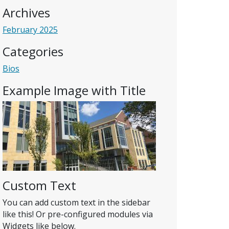
Archives
February 2025
Categories
Bios
Example Image with Title
Custom Text
You can add custom text in the sidebar
like this! Or pre-configured modules via
Widgets like below.