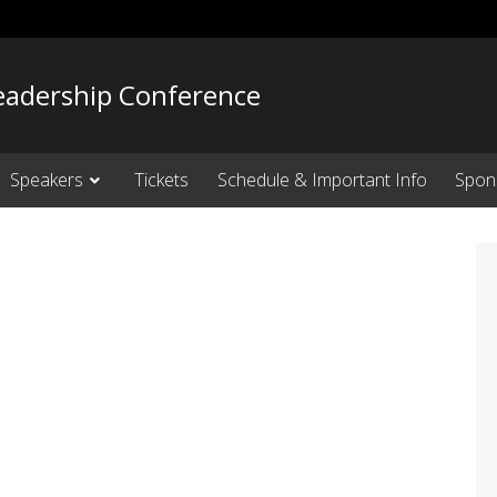
adership Conference
Speakers
Tickets
Schedule & Important Info
Spon