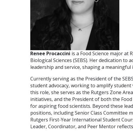
Renee Procaccini
is a Food Science major at 
Biological Sciences (SEBS). Her dedication to
leadership and service, shaping a meaningful
Currently serving as the President of the SEB
student advocacy, working to amplify student
this role, she serves as the Rutgers Zone A
initiatives, and the President of both the Fo
for aspiring food scientists. Beyond these lea
positions, including Senior Class Committee me
Rutgers First-Year International Student Cour
Leader, Coordinator, and Peer Mentor reflect