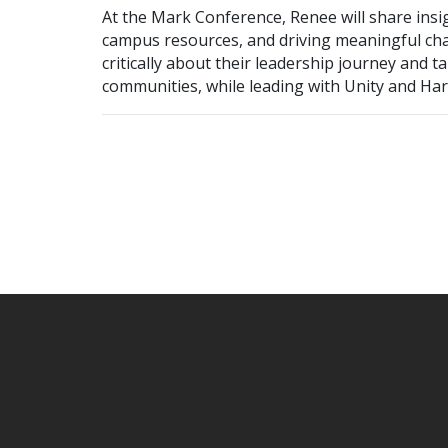
At the Mark Conference, Renee will share insi
campus resources, and driving meaningful chan
critically about their leadership journey and ta
communities, while leading with Unity and Ha