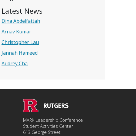
Latest News
Dina Abdelfattah
Arnav Kumar
Christopher Lau
Jannah Hameed
Audrey Cha
MARK Leadership Conference
Student Activities Center
613 George Street