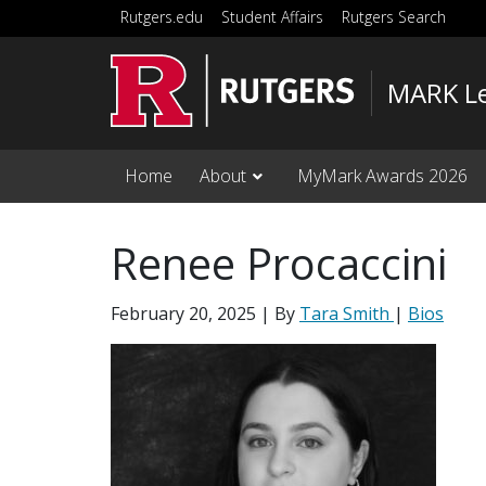
Skip to main content
Rutgers.edu
Student Affairs
Rutgers Search
MARK Le
Home
About
MyMark Awards 2026
Renee Procaccini
February 20, 2025
| By
Tara Smith
|
Bios