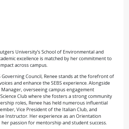
Rutgers University’s School of Environmental and
 academic excellence is matched by her commitment to
 impact across campus.
S Governing Council, Renee stands at the forefront of
 voices and enhance the SEBS experience. Alongside
rea Manager, overseeing campus engagement
od Science Club where she fosters a strong community
dership roles, Renee has held numerous influential
mber, Vice President of the Italian Club, and
se Instructor. Her experience as an Orientation
s her passion for mentorship and student success.