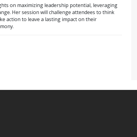
ghts on maximizing leadership potential, leveraging
ge. Her session will challenge attendees to think
ke action to leave a lasting impact on their
rmony.